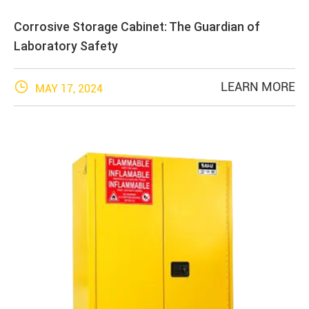
Corrosive Storage Cabinet: The Guardian of
Laboratory Safety

LEARN MORE
MAY 17, 2024