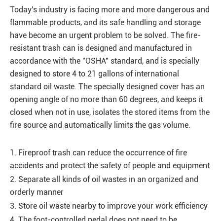
Today's industry is facing more and more dangerous and
flammable products, and its safe handling and storage
have become an urgent problem to be solved. The fire-
resistant trash can is designed and manufactured in
accordance with the "OSHA" standard, and is specially
designed to store 4 to 21 gallons of international
standard oil waste. The specially designed cover has an
opening angle of no more than 60 degrees, and keeps it
closed when not in use, isolates the stored items from the
fire source and automatically limits the gas volume.
1. Fireproof trash can reduce the occurrence of fire
accidents and protect the safety of people and equipment
2. Separate all kinds of oil wastes in an organized and
orderly manner
3. Store oil waste nearby to improve your work efficiency
4. The foot-controlled pedal does not need to be