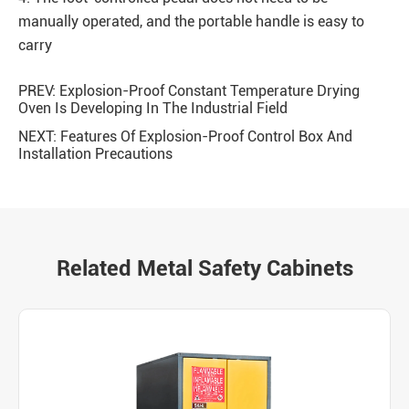
manually operated, and the portable handle is easy to
carry
PREV:
Explosion-Proof Constant Temperature Drying
Oven Is Developing In The Industrial Field
NEXT:
Features Of Explosion-Proof Control Box And
Installation Precautions
Related Metal Safety Cabinets