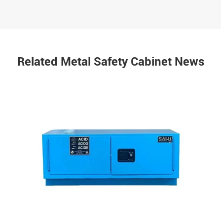
Related Metal Safety Cabinet News