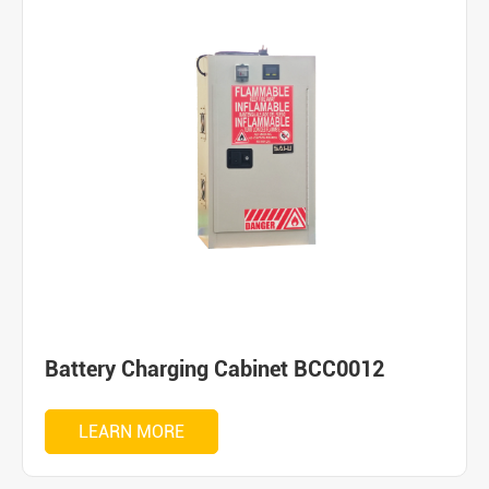
Battery Charging Cabinet BCC0012
LEARN MORE