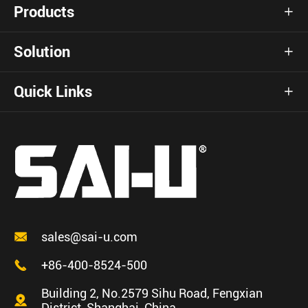
Products

Solution

Quick Links


sales@sai-u.com

+86-400-8524-500
Building 2, No.2579 Sihu Road, Fengxian

District, Shanghai, China