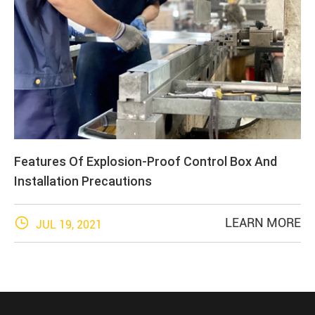
Features Of Explosion-Proof Control Box And
Installation Precautions

LEARN MORE
JUL 19, 2021