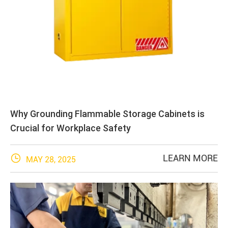
Why Grounding Flammable Storage Cabinets is
Crucial for Workplace Safety

LEARN MORE
MAY 28, 2025