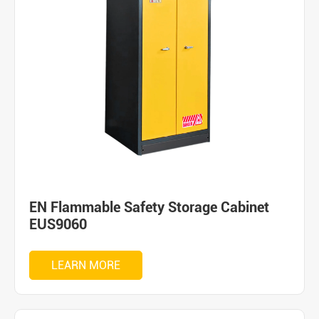
EN Flammable Safety Storage Cabinet
EUS9060
LEARN MORE