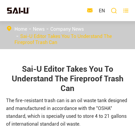



EN
Home
News
Company News
Sai-U Editor Takes You To Understand The
Fireproof Trash Can
Sai-U Editor Takes You To
Understand The Fireproof Trash
Can
The fire-resistant trash can is an oil waste tank designed
and manufactured in accordance with the "OSHA"
standard, which is specially used to store 4 to 21 gallons
of international standard oil waste.