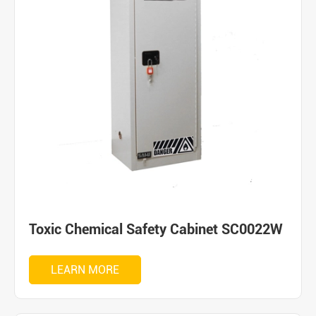
Toxic Chemical Safety Cabinet SC0022W
LEARN MORE