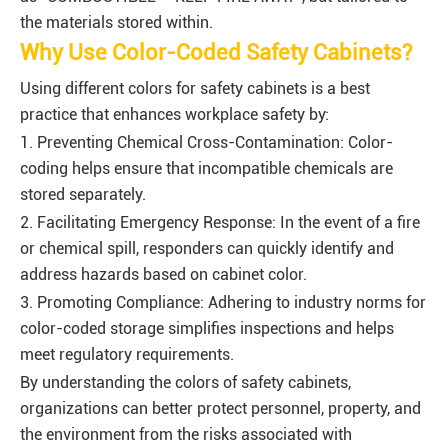
the materials stored within.
Why Use Color-Coded Safety Cabinets?
Using different colors for safety cabinets is a best
practice that enhances workplace safety by:
1. Preventing Chemical Cross-Contamination: Color-
coding helps ensure that incompatible chemicals are
stored separately.
2. Facilitating Emergency Response: In the event of a fire
or chemical spill, responders can quickly identify and
address hazards based on cabinet color.
3. Promoting Compliance: Adhering to industry norms for
color-coded storage simplifies inspections and helps
meet regulatory requirements.
By understanding the colors of safety cabinets,
organizations can better protect personnel, property, and
the environment from the risks associated with