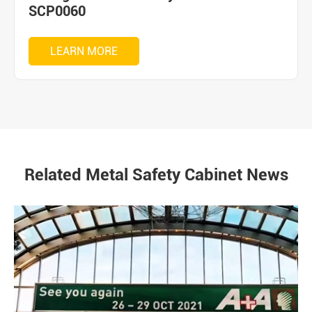
SCP0060
LEARN MORE
Related Metal Safety Cabinet News