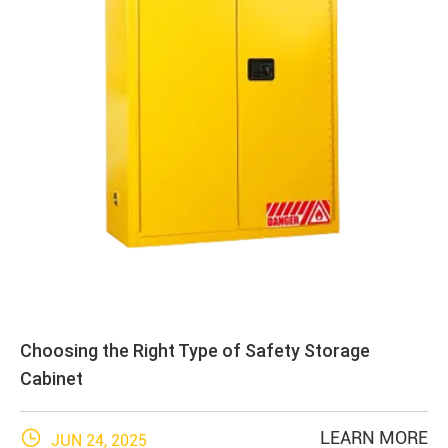
Choosing the Right Type of Safety Storage
Cabinet

LEARN MORE
JUN 24, 2025