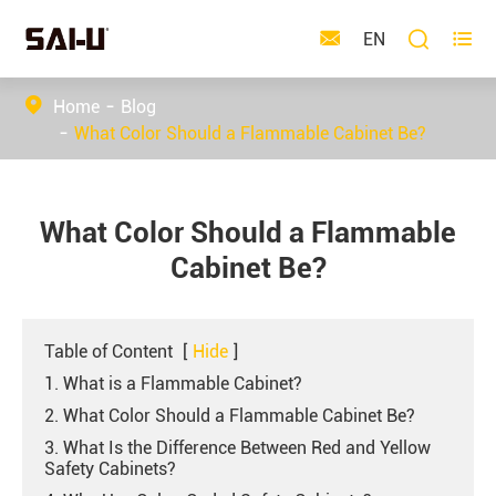



EN
Home
Blog
What Color Should a Flammable Cabinet Be?
What Color Should a Flammable
Cabinet Be?
Table of Content
[
Hide
]
1. What is a Flammable Cabinet?
2. What Color Should a Flammable Cabinet Be?
3. What Is the Difference Between Red and Yellow
Safety Cabinets?