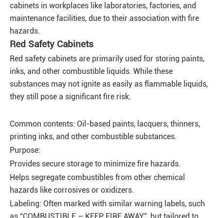
cabinets in workplaces like laboratories, factories, and
maintenance facilities, due to their association with fire
hazards.
Red Safety Cabinets
Red safety cabinets are primarily used for storing paints,
inks, and other combustible liquids. While these
substances may not ignite as easily as flammable liquids,
they still pose a significant fire risk.
Common contents: Oil-based paints, lacquers, thinners,
printing inks, and other combustible substances.
Purpose:
Provides secure storage to minimize fire hazards.
Helps segregate combustibles from other chemical
hazards like corrosives or oxidizers.
Labeling: Often marked with similar warning labels, such
as “COMBUSTIBLE – KEEP FIRE AWAY”, but tailored to