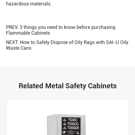
hazardous materials.
PREV:
3 things you need to know before purchasing
Flammable Cabinets
NEXT:
How to Safely Dispose of Oily Rags with SAI-U Oily
Waste Cans
Related Metal Safety Cabinets