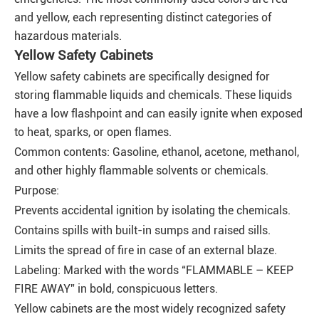
and yellow, each representing distinct categories of
hazardous materials.
Yellow Safety Cabinets
Yellow safety cabinets are specifically designed for
storing flammable liquids and chemicals. These liquids
have a low flashpoint and can easily ignite when exposed
to heat, sparks, or open flames.
Common contents: Gasoline, ethanol, acetone, methanol,
and other highly flammable solvents or chemicals.
Purpose:
Prevents accidental ignition by isolating the chemicals.
Contains spills with built-in sumps and raised sills.
Limits the spread of fire in case of an external blaze.
Labeling: Marked with the words “FLAMMABLE – KEEP
FIRE AWAY” in bold, conspicuous letters.
Yellow cabinets are the most widely recognized safety