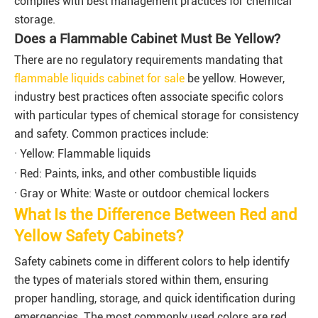
complies with best management practices for chemical
storage.
Does a Flammable Cabinet Must Be Yellow?
There are no regulatory requirements mandating that
flammable liquids cabinet for sale
be yellow. However,
industry best practices often associate specific colors
with particular types of chemical storage for consistency
and safety. Common practices include:
· Yellow: Flammable liquids
· Red: Paints, inks, and other combustible liquids
· Gray or White: Waste or outdoor chemical lockers
What Is the Difference Between Red and
Yellow Safety Cabinets?
Safety cabinets come in different colors to help identify
the types of materials stored within them, ensuring
proper handling, storage, and quick identification during
emergencies. The most commonly used colors are red