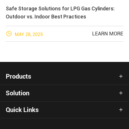
Safe Storage Solutions for LPG Gas Cylinders:
Outdoor vs. Indoor Best Practices

LEARN MORE
MAY 28, 2025
Products

Solution

Quick Links
