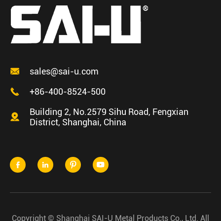

sales@sai-u.com

+86-400-8524-500
Building 2, No.2579 Sihu Road, Fengxian

District, Shanghai, China




Copyright ©
Shanghai SAI-U Metal Products Co., Ltd.
All