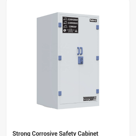
Strong Corrosive Safety Cabinet