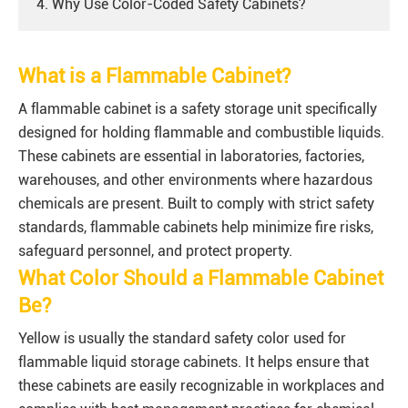
4. Why Use Color-Coded Safety Cabinets?
What is a Flammable Cabinet?
A flammable cabinet is a safety storage unit specifically
designed for holding flammable and combustible liquids.
These cabinets are essential in laboratories, factories,
warehouses, and other environments where hazardous
chemicals are present. Built to comply with strict safety
standards, flammable cabinets help minimize fire risks,
safeguard personnel, and protect property.
What Color Should a Flammable Cabinet
Be?
Yellow is usually the standard safety color used for
flammable liquid storage cabinets. It helps ensure that
these cabinets are easily recognizable in workplaces and