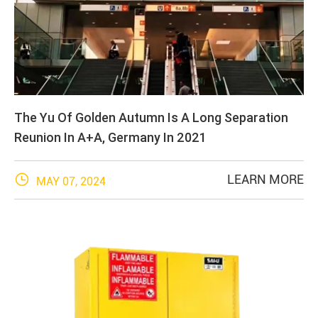
The Yu Of Golden Autumn Is A Long Separation
Reunion In A+A, Germany In 2021

LEARN MORE
MAY 07, 2024