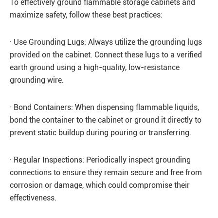
To effectively ground flammable storage cabinets and
maximize safety, follow these best practices:
· Use Grounding Lugs: Always utilize the grounding lugs
provided on the cabinet. Connect these lugs to a verified
earth ground using a high-quality, low-resistance
grounding wire.
· Bond Containers: When dispensing flammable liquids,
bond the container to the cabinet or ground it directly to
prevent static buildup during pouring or transferring.
· Regular Inspections: Periodically inspect grounding
connections to ensure they remain secure and free from
corrosion or damage, which could compromise their
effectiveness.