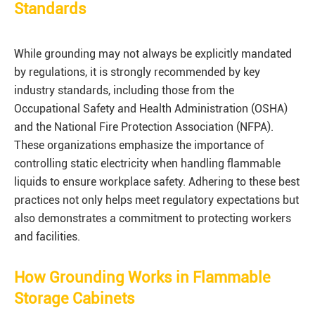
Standards
While grounding may not always be explicitly mandated
by regulations, it is strongly recommended by key
industry standards, including those from the
Occupational Safety and Health Administration (OSHA)
and the National Fire Protection Association (NFPA).
These organizations emphasize the importance of
controlling static electricity when handling flammable
liquids to ensure workplace safety. Adhering to these best
practices not only helps meet regulatory expectations but
also demonstrates a commitment to protecting workers
and facilities.
How Grounding Works in Flammable
Storage Cabinets