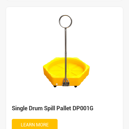
Single Drum Spill Pallet DP001G
LEARN MORE