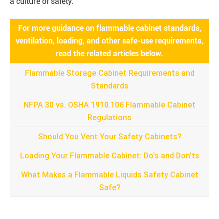
a culture of safety.
For more guidance on flammable cabinet standards,
ventilation, loading, and other safe-use requirements,
read the related articles below.
Flammable Storage Cabinet Requirements and
Standards
NFPA 30 vs. OSHA 1910.106 Flammable Cabinet
Regulations
Should You Vent Your Safety Cabinets?
Loading Your Flammable Cabinet: Do's and Don'ts
What Makes a Flammable Liquids Safety Cabinet
Safe?