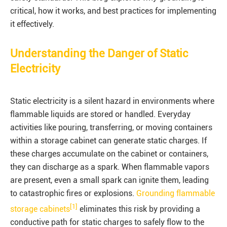
critical, how it works, and best practices for implementing
it effectively.
Understanding the Danger of Static
Electricity
Static electricity is a silent hazard in environments where
flammable liquids are stored or handled. Everyday
activities like pouring, transferring, or moving containers
within a storage cabinet can generate static charges. If
these charges accumulate on the cabinet or containers,
they can discharge as a spark. When flammable vapors
are present, even a small spark can ignite them, leading
to catastrophic fires or explosions.
Grounding flammable
[1]
storage cabinets
eliminates this risk by providing a
conductive path for static charges to safely flow to the