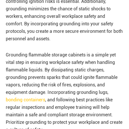
controlling ignition risks is essential. Additionally,
grounding minimizes the chance of static shocks to
workers, enhancing overall workplace safety and
comfort. By incorporating grounding into your safety
protocols, you create a more secure environment for both
personnel and assets.
Grounding flammable storage cabinets is a simple yet
vital step in ensuring workplace safety when handling
flammable liquids. By dissipating static charges,
grounding prevents sparks that could ignite flammable
vapors, reducing the risk of fires, explosions, and
equipment damage. Incorporating grounding lugs,
bonding containers
, and following best practices like
regular inspections and employee training will help
maintain a safe and compliant storage environment.
Prioritize grounding to protect your workplace and create