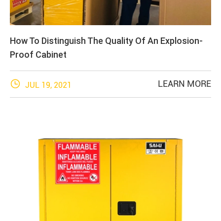
How To Distinguish The Quality Of An Explosion-
Proof Cabinet

LEARN MORE
JUL 19, 2021