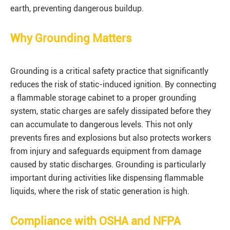
earth, preventing dangerous buildup.
Why Grounding Matters
Grounding is a critical safety practice that significantly
reduces the risk of static-induced ignition. By connecting
a flammable storage cabinet to a proper grounding
system, static charges are safely dissipated before they
can accumulate to dangerous levels. This not only
prevents fires and explosions but also protects workers
from injury and safeguards equipment from damage
caused by static discharges. Grounding is particularly
important during activities like dispensing flammable
liquids, where the risk of static generation is high.
Compliance with OSHA and NFPA