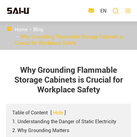



EN
Home
Blog
Why Grounding Flammable Storage Cabinets is
Crucial for Workplace Safety
Why Grounding Flammable
Storage Cabinets is Crucial for
Workplace Safety
Table of Content
[
Hide
]
1. Understanding the Danger of Static Electricity
2. Why Grounding Matters