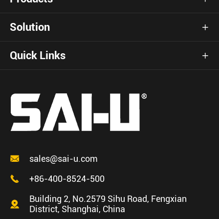
Solution

Quick Links


sales@sai-u.com

+86-400-8524-500
Building 2, No.2579 Sihu Road, Fengxian

District, Shanghai, China