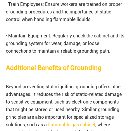
· Train Employees: Ensure workers are trained on proper
grounding procedures and the importance of static
control when handling flammable liquids.
· Maintain Equipment: Regularly check the cabinet and its
grounding system for wear, damage, or loose
connections to maintain a reliable grounding path.
Additional Benefits of Grounding
Beyond preventing static ignition, grounding offers other
advantages. It reduces the risk of static-related damage
to sensitive equipment, such as electronic components
that might be stored or used nearby. Similar grounding
principles are also important for specialized storage
solutions, such as a
flammable gas cabinet
, where