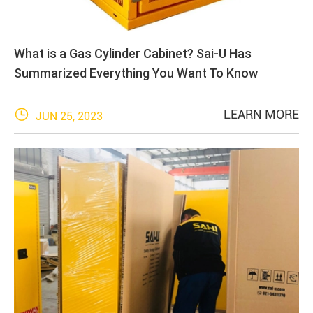
What is a Gas Cylinder Cabinet? Sai-U Has
Summarized Everything You Want To Know

LEARN MORE
JUN 25, 2023