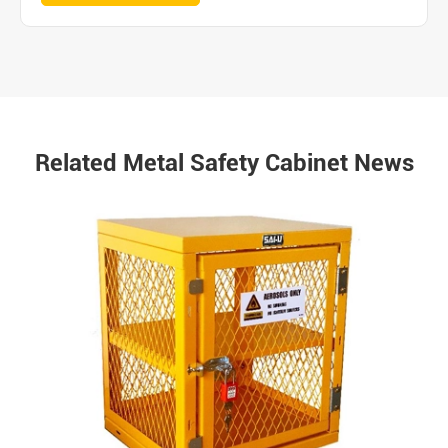
Related Metal Safety Cabinet News