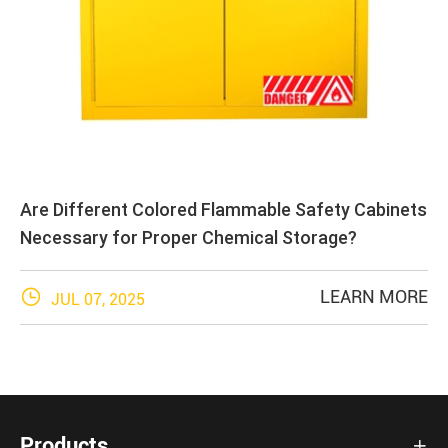
Are Different Colored Flammable Safety Cabinets
Necessary for Proper Chemical Storage?

LEARN MORE
JUL 07, 2025
Products
