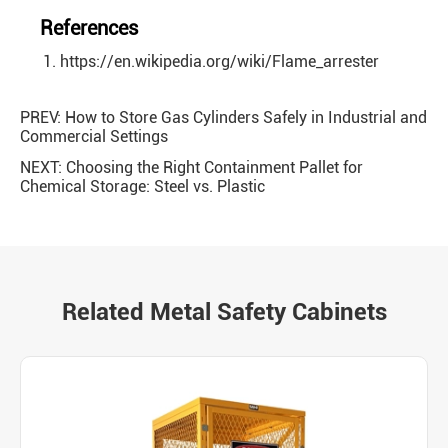
References
https://en.wikipedia.org/wiki/Flame_arrester
PREV:
How to Store Gas Cylinders Safely in Industrial and
Commercial Settings
NEXT:
Choosing the Right Containment Pallet for
Chemical Storage: Steel vs. Plastic
Related Metal Safety Cabinets