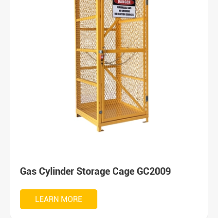
Gas Cylinder Storage Cage GC2009
LEARN MORE