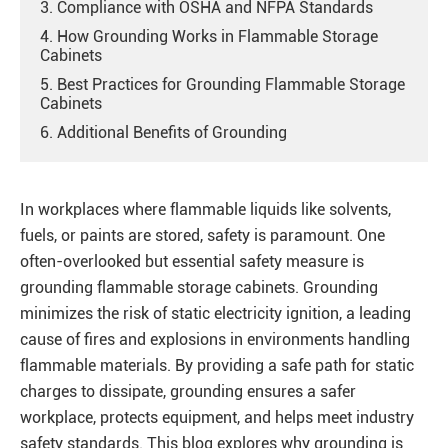
3. Compliance with OSHA and NFPA Standards
4. How Grounding Works in Flammable Storage
Cabinets
5. Best Practices for Grounding Flammable Storage
Cabinets
6. Additional Benefits of Grounding
In workplaces where flammable liquids like solvents,
fuels, or paints are stored, safety is paramount. One
often-overlooked but essential safety measure is
grounding flammable storage cabinets. Grounding
minimizes the risk of static electricity ignition, a leading
cause of fires and explosions in environments handling
flammable materials. By providing a safe path for static
charges to dissipate, grounding ensures a safer
workplace, protects equipment, and helps meet industry
safety standards. This blog explores why grounding is