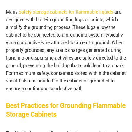
Many
safety storage cabinets for flammable liquids
are
designed with built-in grounding lugs or points, which
simplify the grounding process. These lugs allow the
cabinet to be connected to a grounding system, typically
via a conductive wire attached to an earth ground. When
properly grounded, any static charges generated during
handling or dispensing activities are safely directed to the
ground, preventing the buildup that could lead to a spark.
For maximum safety, containers stored within the cabinet
should also be bonded to the cabinet or grounded to
ensure a continuous conductive path.
Best Practices for Grounding Flammable
Storage Cabinets