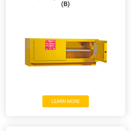
(B)
LEARN MORE