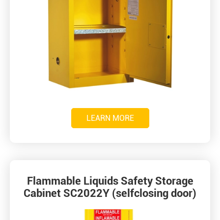
LEARN MORE
Flammable Liquids Safety Storage
Cabinet SC2022Y (selfclosing door)