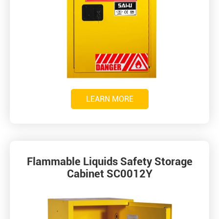
LEARN MORE
Flammable Liquids Safety Storage
Cabinet SC0012Y