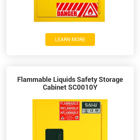
LEARN MORE
Flammable Liquids Safety Storage
Cabinet SC0010Y