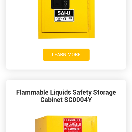
LEARN MORE
Flammable Liquids Safety Storage
Cabinet SC0004Y