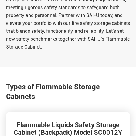
meeting rigorous safety standards to safeguard both
property and personnel. Partner with SAI-U today, and
elevate your portfolio with our fire safety storage cabinets
that blends safety, functionality, and reliability. Let's set
new safety benchmarks together with SAI-U's Flammable
Storage Cabinet.
Types of Flammable Storage
Cabinets
Flammable Liquids Safety Storage
Cabinet (Backpack) Model SC0012Y