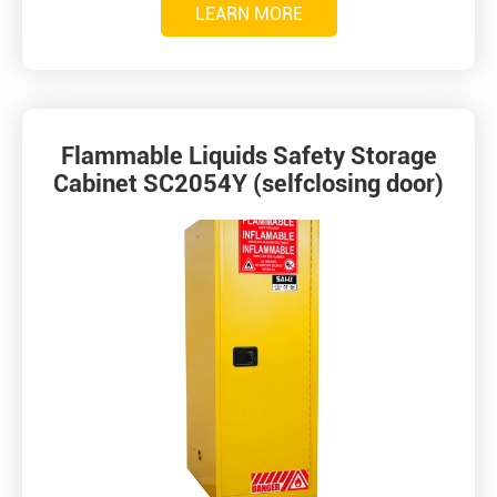
LEARN MORE
Flammable Liquids Safety Storage
Cabinet SC2054Y (selfclosing door)