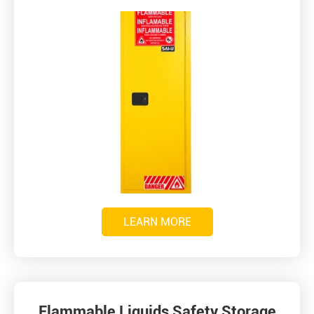
LEARN MORE
Flammable Liquids Safety Storage