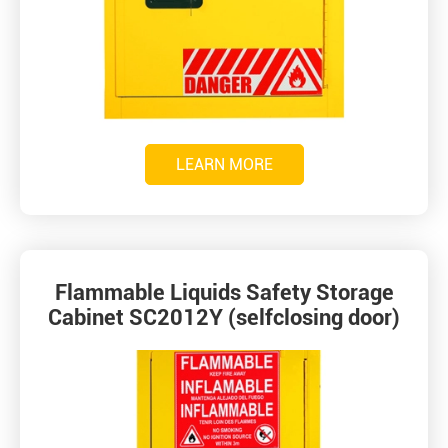
LEARN MORE
Flammable Liquids Safety Storage
Cabinet SC2012Y (selfclosing door)