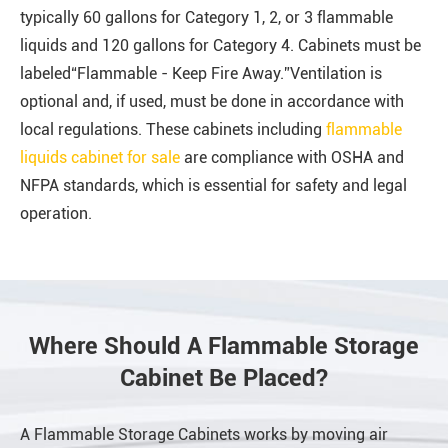
typically 60 gallons for Category 1, 2, or 3 flammable
liquids and 120 gallons for Category 4. Cabinets must be
labeled“Flammable - Keep Fire Away.”Ventilation is
optional and, if used, must be done in accordance with
local regulations. These cabinets including
flammable
liquids cabinet for sale
are compliance with OSHA and
NFPA standards, which is essential for safety and legal
operation.
Where Should A Flammable Storage
Cabinet Be Placed?
A Flammable Storage Cabinets works by moving air