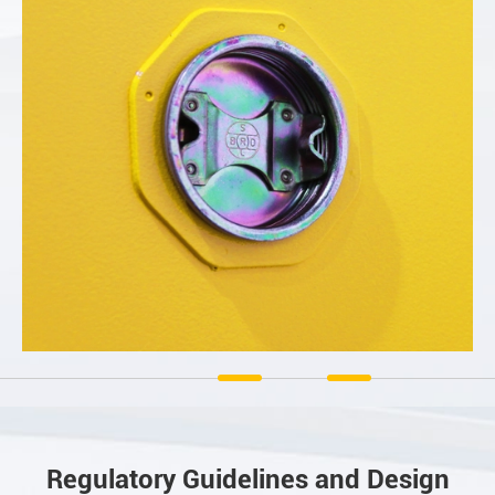
Regulatory Guidelines and Design