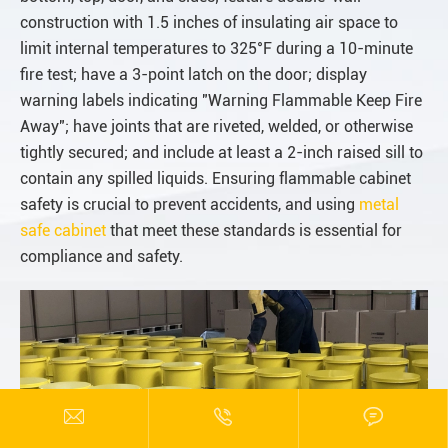
construction with 1.5 inches of insulating air space to
limit internal temperatures to 325°F during a 10-minute
fire test; have a 3-point latch on the door; display
warning labels indicating "Warning Flammable Keep Fire
Away"; have joints that are riveted, welded, or otherwise
tightly secured; and include at least a 2-inch raised sill to
contain any spilled liquids. Ensuring flammable cabinet
safety is crucial to prevent accidents, and using
metal
safe cabinet
that meet these standards is essential for
compliance and safety.


