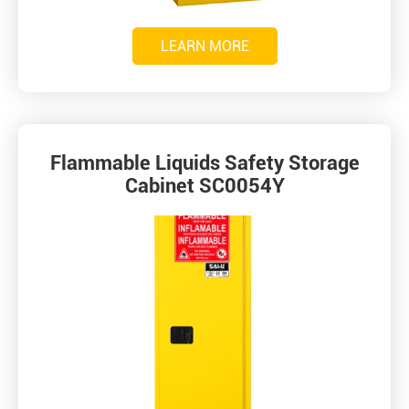
LEARN MORE
Flammable Liquids Safety Storage
Cabinet SC0054Y