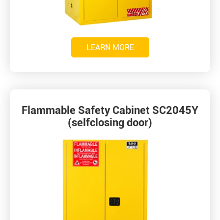
LEARN MORE
Flammable Safety Cabinet SC2045Y
(selfclosing door)