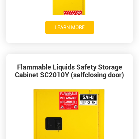
LEARN MORE
Flammable Liquids Safety Storage
Cabinet SC2010Y (selfclosing door)