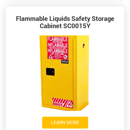
Flammable Liquids Safety Storage
Cabinet SC0015Y
LEARN MORE