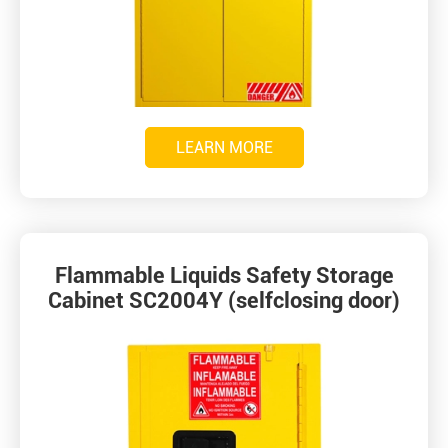
LEARN MORE
Flammable Liquids Safety Storage
Cabinet SC2004Y (selfclosing door)