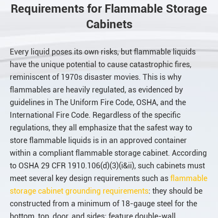
Requirements for Flammable Storage
Cabinets
Every liquid poses its own risks, but flammable liquids
have the unique potential to cause catastrophic fires,
reminiscent of 1970s disaster movies. This is why
flammables are heavily regulated, as evidenced by
guidelines in The Uniform Fire Code, OSHA, and the
International Fire Code. Regardless of the specific
regulations, they all emphasize that the safest way to
store flammable liquids is in an approved container
within a compliant flammable storage cabinet. According
to OSHA 29 CFR 1910.106(d)(3)(i&ii), such cabinets must
meet several key design requirements such as
flammable
storage cabinet grounding requirements
: they should be
constructed from a minimum of 18-gauge steel for the
bottom, top, door, and sides; feature double-wall