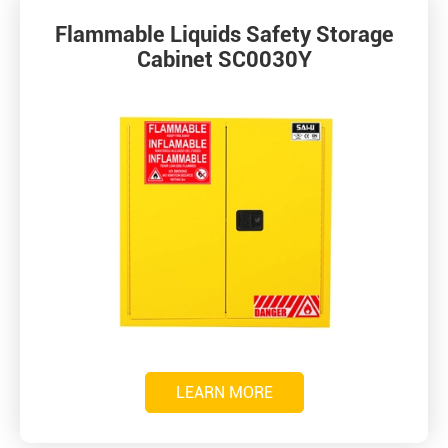
Flammable Liquids Safety Storage
Cabinet SC0030Y
LEARN MORE