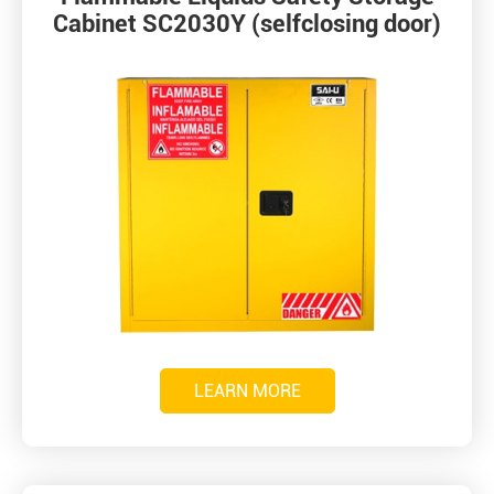
Cabinet SC2030Y (selfclosing door)
LEARN MORE