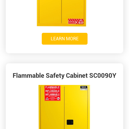
LEARN MORE
Flammable Safety Cabinet SC0090Y