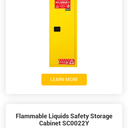
LEARN MORE
Flammable Liquids Safety Storage
Cabinet SC0022Y