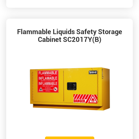
Flammable Liquids Safety Storage
Cabinet SC2017Y(B)