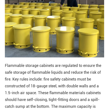
Flammable storage cabinets are regulated to ensure the
safe storage of flammable liquids and reduce the risk of
fire. Key rules include: fire safety cabinets must be
constructed of 18-gauge steel, with double walls and a
1.5-inch air space. These flammable materials cabinets
should have self-closing, tight-fitting doors and a spill-
catch sump at the bottom. The maximum capacity is