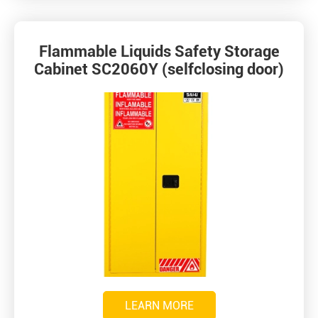
Flammable Liquids Safety Storage
Cabinet SC2060Y (selfclosing door)
LEARN MORE