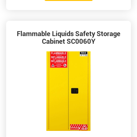
Flammable Liquids Safety Storage
Cabinet SC0060Y