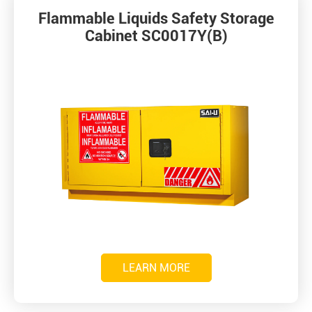
Flammable Liquids Safety Storage
Cabinet SC0017Y(B)
LEARN MORE