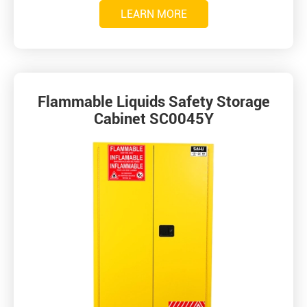
LEARN MORE
Flammable Liquids Safety Storage
Cabinet SC0045Y