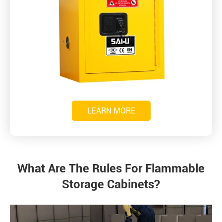
LEARN MORE
What Are The Rules For Flammable
Storage Cabinets?