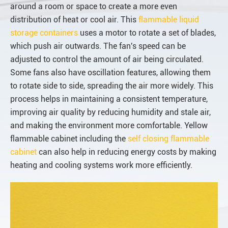
around a room or space to create a more even
distribution of heat or cool air. This
flammable liquid
storage containers
uses a motor to rotate a set of blades,
which push air outwards. The fan's speed can be
adjusted to control the amount of air being circulated.
Some fans also have oscillation features, allowing them
to rotate side to side, spreading the air more widely. This
process helps in maintaining a consistent temperature,
improving air quality by reducing humidity and stale air,
and making the environment more comfortable. Yellow
flammable cabinet including the
self closing flammable
cabinet
can also help in reducing energy costs by making
heating and cooling systems work more efficiently.