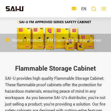



EN
Home
Products
FM Flammable Storage Series
Flammable Storage Cabinet
Flammable Storage Cabinet
SAI-U provides high quality Flammable Storage Cabinet.
These flammable proof cabinets offer the protection for
hazardous materials, ensuring peace of mind in any
workspace. As you become SAI-U's distributor, you're not
just selling a product; you're providing a solution. Our fire
safety cabinets are designed with cutting-edge features,