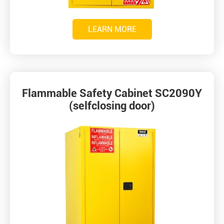
LEARN MORE
Flammable Safety Cabinet SC2090Y
(selfclosing door)