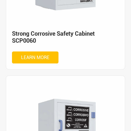
Strong Corrosive Safety Cabinet
SCP0060
LEARN MORE