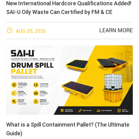
New International Hardcore Qualifications Added!
SAI-U Oily Waste Can Certified by FM & CE

LEARN MORE
AUG 05, 2026
What is a Spill Containment Pallet? (The Ultimate
Guide)