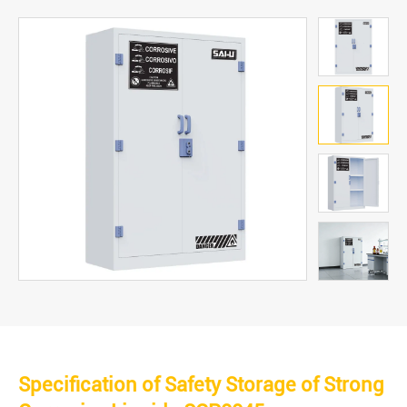
Specification of Safety Storage of Strong