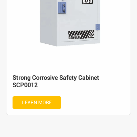
Strong Corrosive Safety Cabinet
SCP0012
LEARN MORE