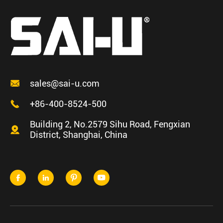

sales@sai-u.com

+86-400-8524-500
Building 2, No.2579 Sihu Road, Fengxian

District, Shanghai, China



