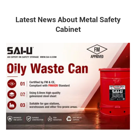
Latest News About Metal Safety
Cabinet