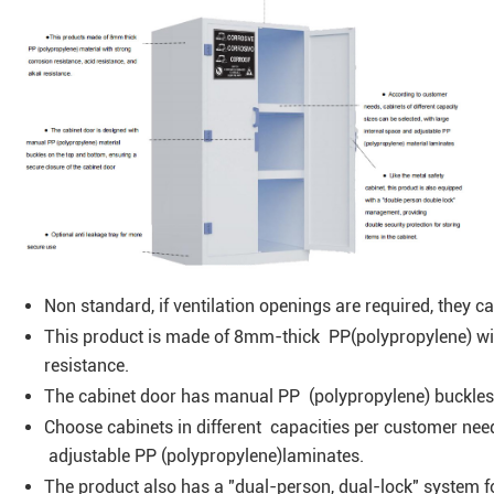
Non standard, if ventilation openings are required, they 
This product is made of 8mm-thick PP(polypropylene) wit
resistance.
The cabinet door has manual PP (polypropylene) buckles
Choose cabinets in different capacities per customer nee
adjustable PP (polypropylene)laminates.
The product also has a "dual-person, dual-lock" system f