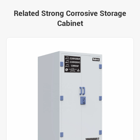
Related Strong Corrosive Storage
Cabinet