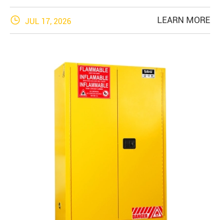

LEARN MORE
JUL 17, 2026