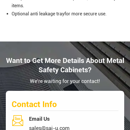
items.
Optional anti leakage trayfor more secure use.
Want to Get More Details About Metal
Safety Cabinets?
We're waiting for your contact!
Contact Info

Email Us
sales@sai-u.com