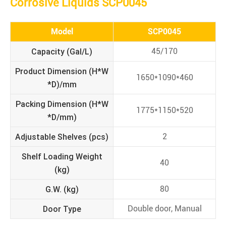
Corrosive Liquids SCP0045
Model
SCP0045
Capacity (Gal/L)
45/170
Product Dimension (H*W
1650*1090*460
*D)/mm
Packing
Dimension
(H*W
1775*1150*520
*D/mm)
Adjustable Shelves (pcs)
2
Shelf Loading Weight
40
(kg)
G.W. (kg)
80
Door Type
Double door, Manual