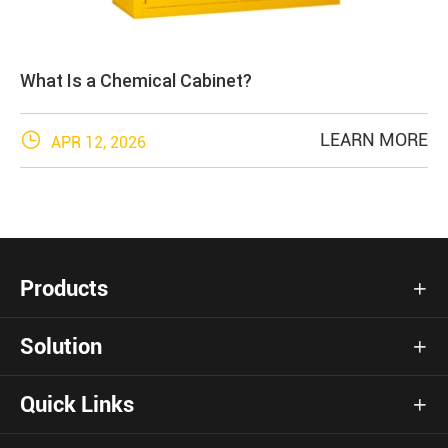
What Is a Chemical Cabinet?

LEARN MORE
APR 12, 2026
Products

Solution

Quick Links
