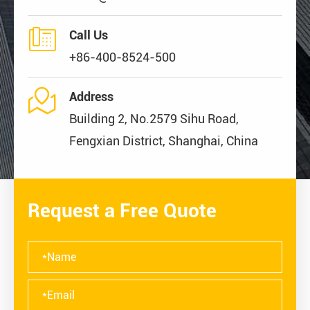

Call Us
+86-400-8524-500

Address
Building 2, No.2579 Sihu Road,
Fengxian District, Shanghai, China
Request a Free Quote