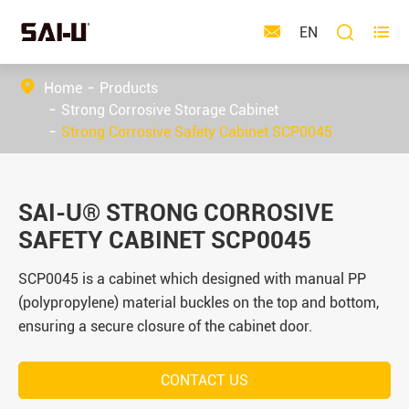



EN
Home
Products
Strong Corrosive Storage Cabinet
Strong Corrosive Safety Cabinet SCP0045
SAI-U® STRONG CORROSIVE
SAFETY CABINET SCP0045
SCP0045 is a cabinet which designed with manual PP
(polypropylene) material buckles on the top and bottom,
ensuring a secure closure of the cabinet door.
CONTACT US