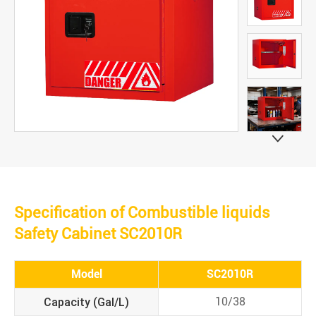

Specification of Combustible liquids
Safety Cabinet SC2010R
Model
SC2010R
Capacity (Gal/L)
10/38