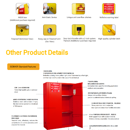
Other Product Details