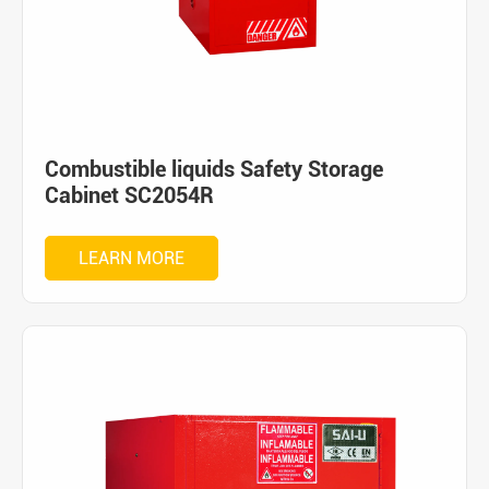
Combustible liquids Safety Storage
Cabinet SC2054R
LEARN MORE