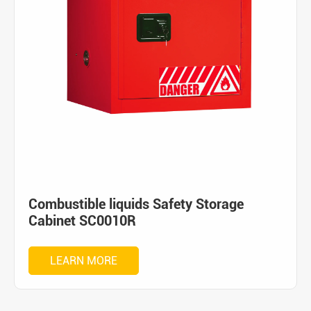
Combustible liquids Safety Storage
Cabinet SC0010R
LEARN MORE