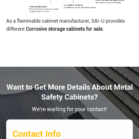
As a flammable cabinet manufacturer, SAI-U provides
different
Corrosive
storage cabinets for sale.
Want to Get More Details About Metal
Safety Cabinets?
We're waiting for your contact!
Contact Info