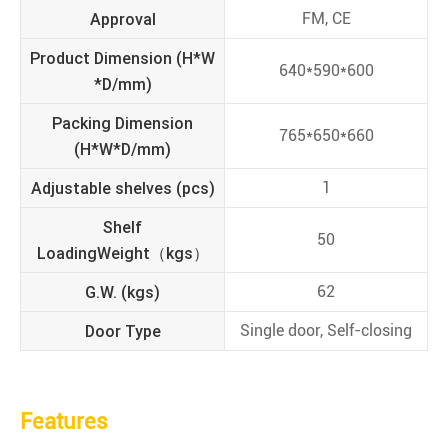
Approval
FM, CE
Product Dimension (H*W
640*590*600
*D/mm)
Packing Dimension
765*650*660
(H*W*D/mm)
Adjustable shelves (pcs)
1
Shelf
50
LoadingWeight（kgs）
G.W. (kgs)
62
Door Type
Single door, Self-closing
Features