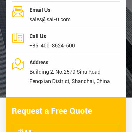

Email Us
sales@sai-u.com

Call Us
+86-400-8524-500

Address
Building 2, No.2579 Sihu Road,
Fengxian District, Shanghai, China
Request a Free Quote