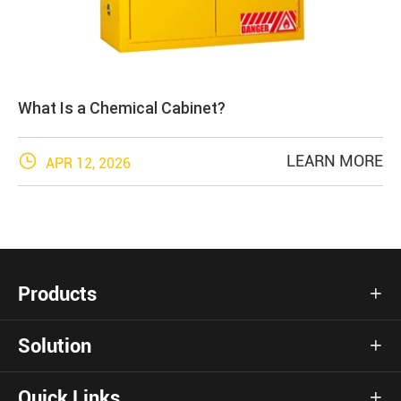
What Is a Chemical Cabinet?

LEARN MORE
APR 12, 2026
Products

Solution

Quick Links
