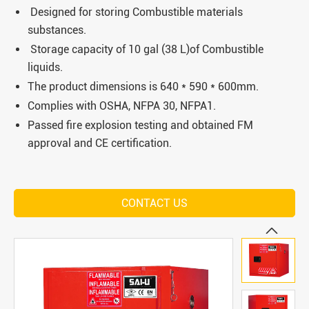
Designed for storing Combustible materials
substances.
Storage capacity of 10 gal (38 L)of Combustible
liquids.
The product dimensions is 640 * 590 * 600mm.
Complies with OSHA, NFPA 30, NFPA1.
Passed fire explosion testing and obtained FM
approval and CE certification.
CONTACT US
