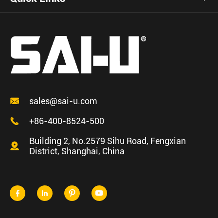

sales@sai-u.com

+86-400-8524-500
Building 2, No.2579 Sihu Road, Fengxian

District, Shanghai, China



