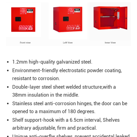
1.2mm high-quality galvanized steel.
Environment-friendly electrostatic powder coating,
resistant to corrosion.
Double-layer steel sheet welded structure,with a
38mm insulation in the middle.
Stainless steel anti-corrosion hinges, the door can be
opened to a maximum of 180 degrees.
Shelf support-hook with a 6.5cm interval, Shelves
arbitrary adjustable, firm and practical.
Unique anti-overflw shelves, prevent accidental leaked