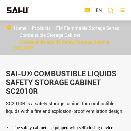



EN
Home
Products
FM Flammable Storage Series
Combustible Storage Cabinet
Combustible liquids Safety Storage Cabinet
SC2010R
SAI-U® COMBUSTIBLE LIQUIDS
SAFETY STORAGE CABINET
SC2010R
SC2010R is a safety storage cabinet for combustible
liquids with a fire and explosion-proof ventilation design.
The safety cabinet is equipped with self-closing device.