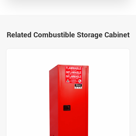
Related Combustible Storage Cabinet