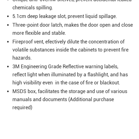
chemicals spilling.
5.1cm deep leakage slot, prevent liquid spillage.
Three-point door latch, makes the door open and close
more flexible and stable.
Fireproof vent, efectively dilute the concentration of
volatile substances inside the cabinets to prevent fire
hazards.
3M Engineering Grade Reflective warning labels,
reflect light when illuminated by a flashlight, and has
high visibility even in the case of fire or blackout.
MSDS box, facilitates the storage and use of various
manuals and documents (Additional purchase
required)