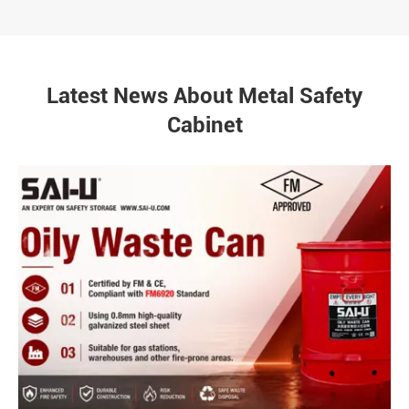
Latest News About Metal Safety
Cabinet