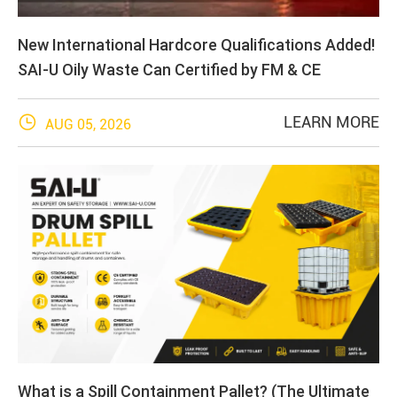
New International Hardcore Qualifications Added!
SAI-U Oily Waste Can Certified by FM & CE

LEARN MORE
AUG 05, 2026
What is a Spill Containment Pallet? (The Ultimate