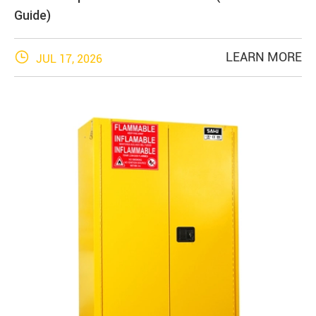
Guide)

LEARN MORE
JUL 17, 2026