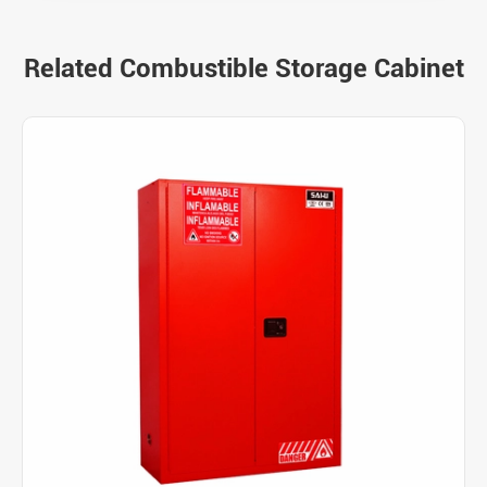
Related Combustible Storage Cabinet