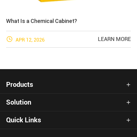
What Is a Chemical Cabinet?

LEARN MORE
APR 12, 2026
Products

Solution

Quick Links
