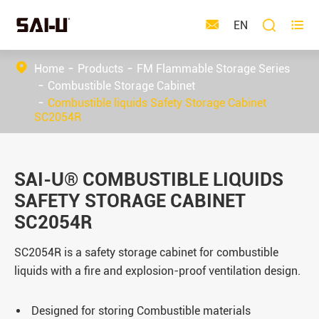



EN
Home
Products
FM Flammable Storage Series
Combustible Storage Cabinet
Combustible liquids Safety Storage Cabinet
SC2054R
SAI-U® COMBUSTIBLE LIQUIDS
SAFETY STORAGE CABINET
SC2054R
SC2054R is a safety storage cabinet for combustible
liquids with a fire and explosion-proof ventilation design.
Designed for storing Combustible materials