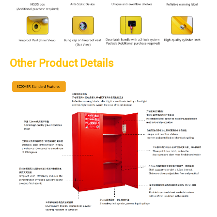
Other Product Details