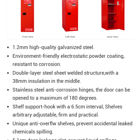
1.2mm high-quality galvanized steel.
Environment-friendly electrostatic powder coating,
resistant to corrosion.
Double-layer steel sheet welded structure,with a
38mm insulation in the middle.
Stainless steel anti-corrosion hinges, the door can be
opened to a maximum of 180 degrees.
Shelf support-hook with a 6.5cm interval, Shelves
arbitrary adjustable, firm and practical.
Unique anti-overflw shelves, prevent accidental leaked
chemicals spilling.