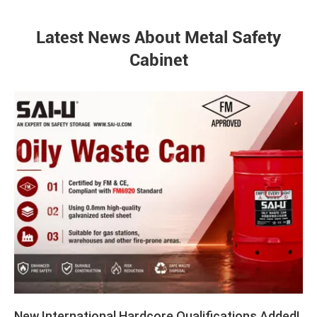
Latest News About Metal Safety
Cabinet
New International Hardcore Qualifications Added!