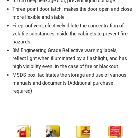
5.1cm deep leakage slot, prevent liquid spillage.
Three-point door latch, makes the door open and close
more flexible and stable.
Fireproof vent, efectively dilute the concentration of
volatile substances inside the cabinets to prevent fire
hazards.
3M Engineering Grade Reflective warning labels,
reflect light when illuminated by a flashlight, and has
high visibility even in the case of fire or blackout.
MSDS box, facilitates the storage and use of various
manuals and documents (Additional purchase
required)