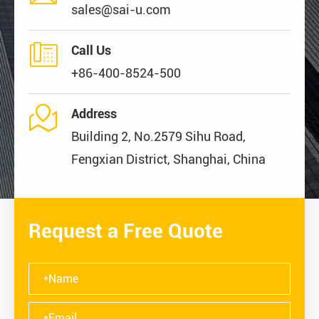
sales@sai-u.com

Call Us
+86-400-8524-500

Address
Building 2, No.2579 Sihu Road,
Fengxian District, Shanghai, China
Request a Free Quote