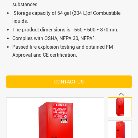
substances.
Storage capacity of 54 gal (204 L)of Combustible
liquids.
The product dimensions is 1650 * 600 * 870mm.
Complies with OSHA, NFPA 30, NFPA1.
Passed fire explosion testing and obtained FM
Approval and CE certification.
CONTACT US
