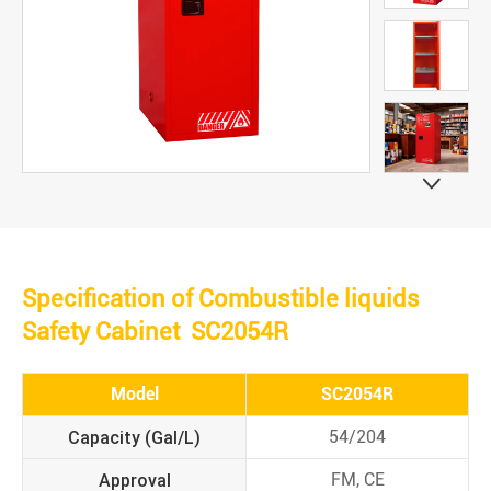

Specification of Combustible liquids
Safety Cabinet SC2054R
Model
SC2054R
Capacity (Gal/L)
54/204
Approval
FM, CE