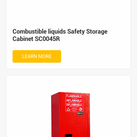
Combustible liquids Safety Storage
Cabinet SC0045R
LEARN MORE