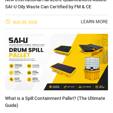
SAI-U Oily Waste Can Certified by FM & CE

LEARN MORE
AUG 05, 2026
What is a Spill Containment Pallet? (The Ultimate
Guide)