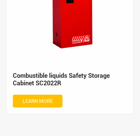
Combustible liquids Safety Storage
Cabinet SC2022R
LEARN MORE