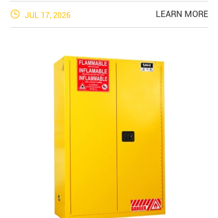

LEARN MORE
JUL 17, 2026