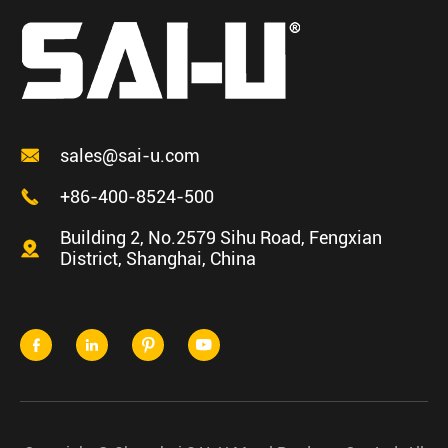

sales@sai-u.com

+86-400-8524-500
Building 2, No.2579 Sihu Road, Fengxian

District, Shanghai, China



