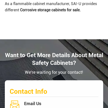
As a flammable cabinet manufacturer, SAI-U provides
different
Corrosive
storage cabinets for sale.
Want to Get More Details About Metal
Safety Cabinets?
We're waiting for your contact!
Contact Info

Email Us