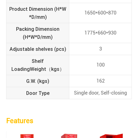
Product Dimension (H*W
1650*600*870
*D/mm)
Packing Dimension
1775*660*930
(H*W*D/mm)
Adjustable shelves (pcs)
3
Shelf
100
LoadingWeight（kgs）
G.W. (kgs)
162
Door Type
Single door, Self-closing
Features