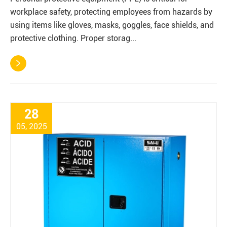
workplace safety, protecting employees from hazards by
using items like gloves, masks, goggles, face shields, and
protective clothing. Proper storag...

28
05, 2025