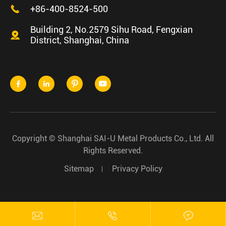

+86-400-8524-500
Building 2, No.2579 Sihu Road, Fengxian

District, Shanghai, China




Copyright ©
Shanghai SAI-U Metal Products Co., Ltd.
All
Rights Reserved.
Sitemap
Privacy Policy


