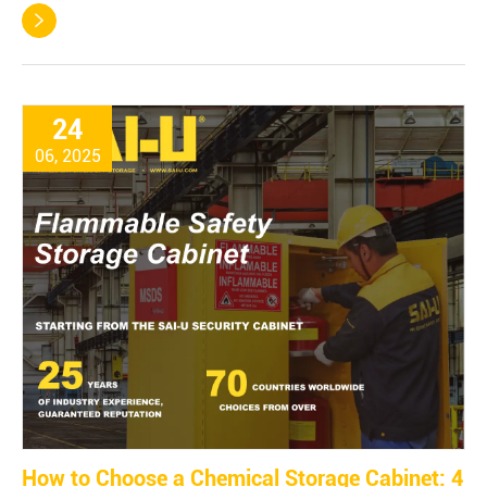

24
06, 2025
How to Choose a Chemical Storage Cabinet: 4