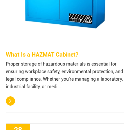
What Is a HAZMAT Cabinet?
Proper storage of hazardous materials is essential for
ensuring workplace safety, environmental protection, and
legal compliance. Whether you're managing a laboratory,
industrial facility, or medi...
