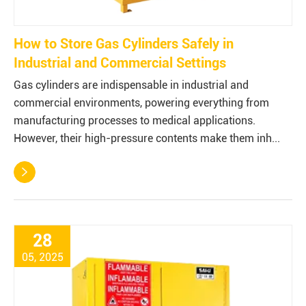
How to Store Gas Cylinders Safely in
Industrial and Commercial Settings
Gas cylinders are indispensable in industrial and
commercial environments, powering everything from
manufacturing processes to medical applications.
However, their high-pressure contents make them inh...

28
05, 2025