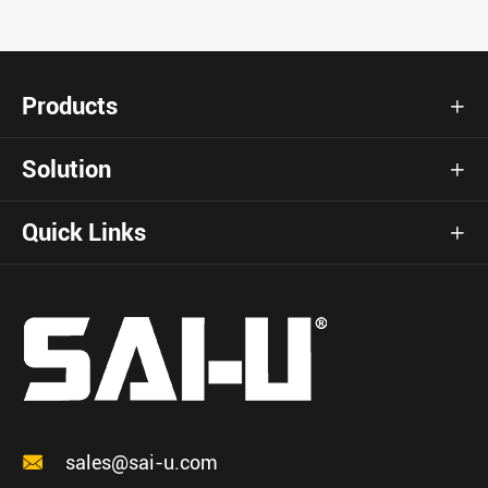
Products

Solution

Quick Links


sales@sai-u.com