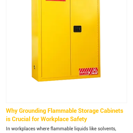
Why Grounding Flammable Storage Cabinets
is Crucial for Workplace Safety
In workplaces where flammable liquids like solvents,