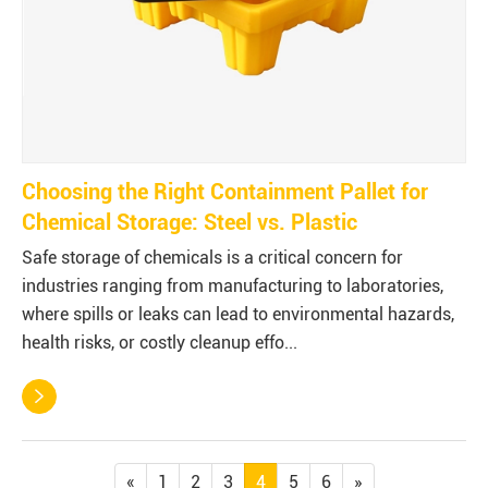
Choosing the Right Containment Pallet for
Chemical Storage: Steel vs. Plastic
Safe storage of chemicals is a critical concern for
industries ranging from manufacturing to laboratories,
where spills or leaks can lead to environmental hazards,
health risks, or costly cleanup effo...

«
1
2
3
4
5
6
»