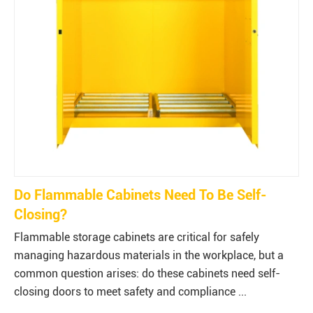
Do Flammable Cabinets Need To Be Self-
Closing?
Flammable storage cabinets are critical for safely
managing hazardous materials in the workplace, but a
common question arises: do these cabinets need self-
closing doors to meet safety and compliance ...