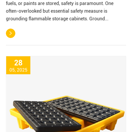
fuels, or paints are stored, safety is paramount. One
often-overlooked but essential safety measure is
grounding flammable storage cabinets. Ground...

28
05, 2025