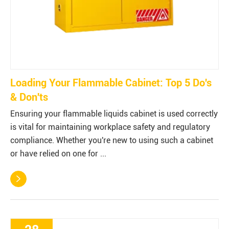
Loading Your Flammable Cabinet: Top 5 Do's
& Don'ts
Ensuring your flammable liquids cabinet is used correctly
is vital for maintaining workplace safety and regulatory
compliance. Whether you're new to using such a cabinet
or have relied on one for ...
