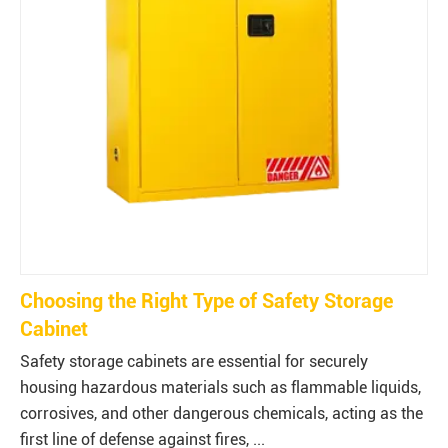
Choosing the Right Type of Safety Storage
Cabinet
Safety storage cabinets are essential for securely
housing hazardous materials such as flammable liquids,
corrosives, and other dangerous chemicals, acting as the
first line of defense against fires, ...