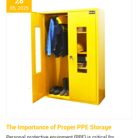
28
05, 2025
The Importance of Proper PPE Storage
Personal protective equipment (PPE) is critical for