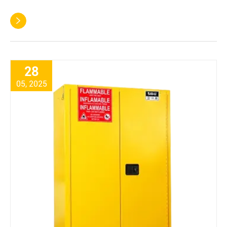

28
05, 2025