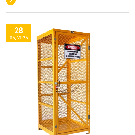

28
05, 2025