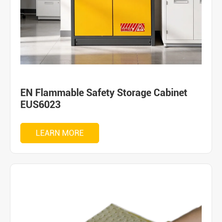
EN Flammable Safety Storage Cabinet
EUS6023
LEARN MORE