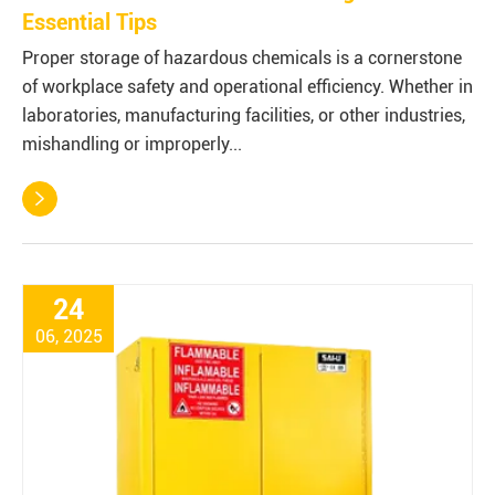
Essential Tips
Proper storage of hazardous chemicals is a cornerstone
of workplace safety and operational efficiency. Whether in
laboratories, manufacturing facilities, or other industries,
mishandling or improperly...

24
06, 2025