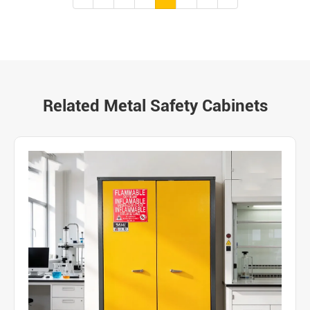
Related Metal Safety Cabinets