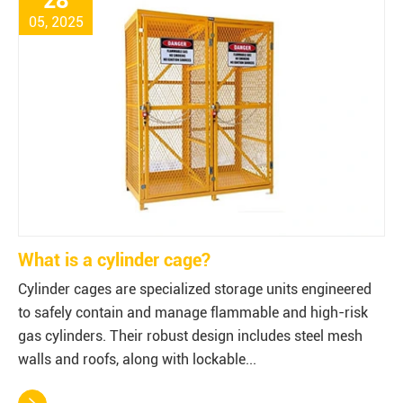
28
05, 2025
What is a cylinder cage?
Cylinder cages are specialized storage units engineered
to safely contain and manage flammable and high-risk
gas cylinders. Their robust design includes steel mesh
walls and roofs, along with lockable...