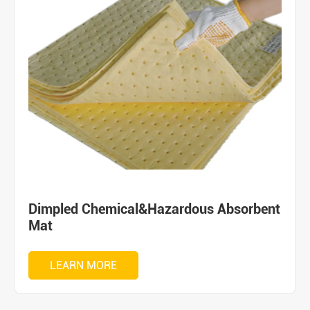
Dimpled Chemical&Hazardous Absorbent
Mat
LEARN MORE