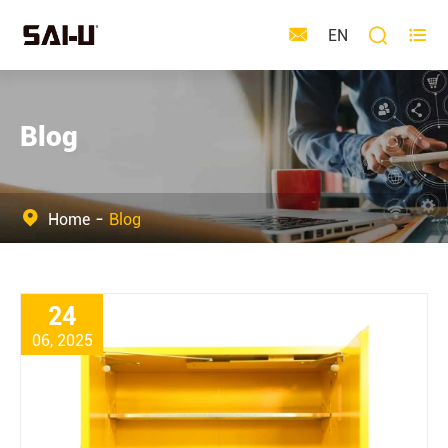



EN
Blog
Home
Blog
24
06, 2025