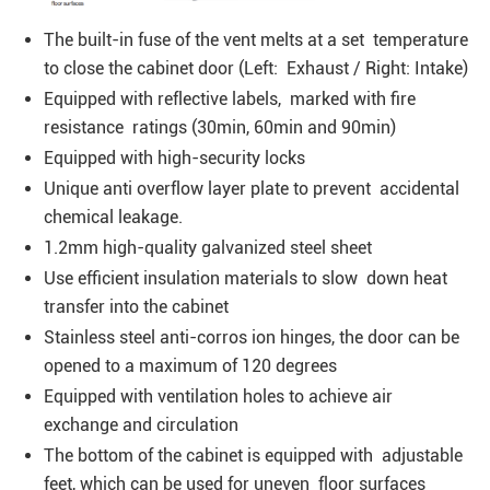
The built-in fuse of the vent melts at a set temperature
to close the cabinet door (Left: Exhaust / Right: Intake)
Equipped with reflective labels, marked with fire
resistance ratings (30min, 60min and 90min)
Equipped with high-security locks
Unique anti overflow layer plate to prevent accidental
chemical leakage.
1.2mm high-quality galvanized steel sheet
Use efficient insulation materials to slow down heat
transfer into the cabinet
Stainless steel anti-corros ion hinges, the door can be
opened to a maximum of 120 degrees
Equipped with ventilation holes to achieve air
exchange and circulation
The bottom of the cabinet is equipped with adjustable
feet, which can be used for uneven floor surfaces