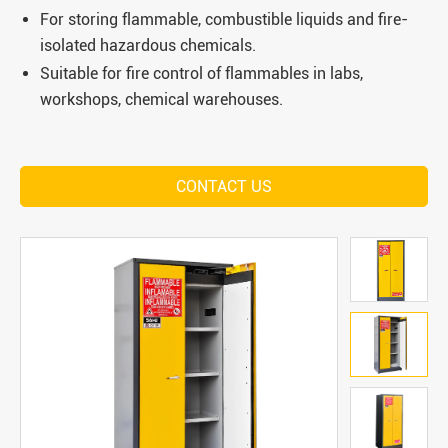
For storing flammable, combustible liquids and fire-
isolated hazardous chemicals.
Suitable for fire control of flammables in labs,
workshops, chemical warehouses.
CONTACT US