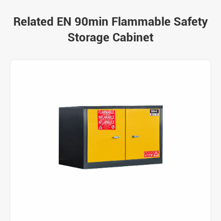
Related EN 90min Flammable Safety
Storage Cabinet