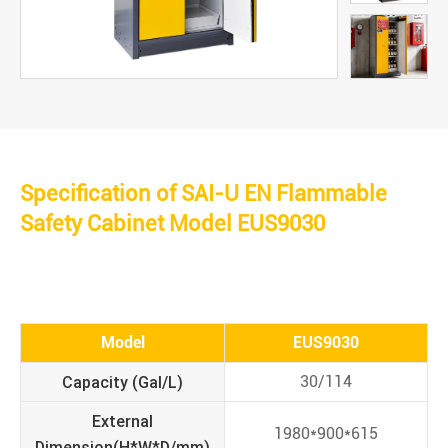
Specification of SAI-U EN Flammable
Safety Cabinet Model EUS9030
Model
EUS9030
Capacity (Gal/L)
30/114
External
1980*900*615
Dimension(H*W*D/mm)