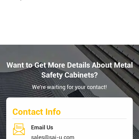
Want to Get More Details About Metal
Safety Cabinets?
We're waiting for your contact!
Contact Info

Email Us
sales@sai-u.com