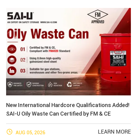
New International Hardcore Qualifications Added!
SAI-U Oily Waste Can Certified by FM & CE

LEARN MORE
AUG 05, 2026