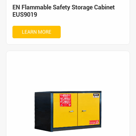
EN Flammable Safety Storage Cabinet
EUS9019
LEARN MORE