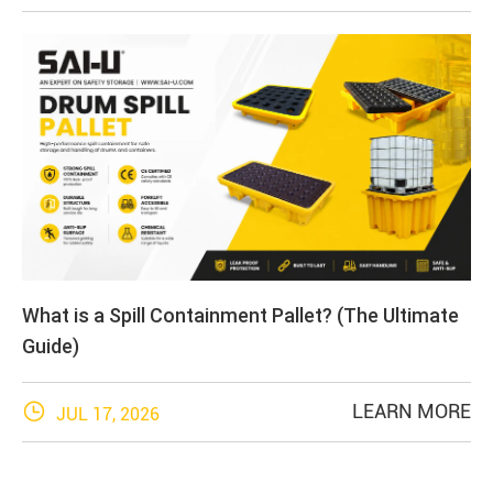
What is a Spill Containment Pallet? (The Ultimate
Guide)

LEARN MORE
JUL 17, 2026