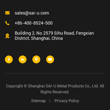

sales@sai-u.com

+86-400-8524-500
Building 2, No.2579 Sihu Road, Fengxian

District, Shanghai, China




Copyright ©
Shanghai SAI-U Metal Products Co., Ltd.
All
Rights Reserved.
Sitemap
Privacy Policy