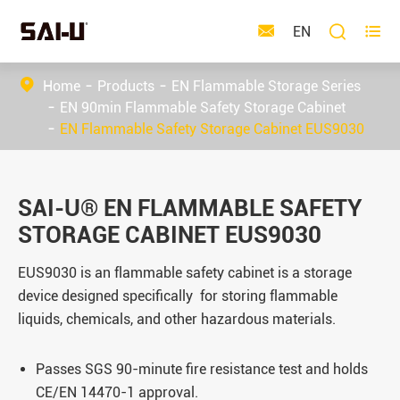



EN
Home
Products
EN Flammable Storage Series
EN 90min Flammable Safety Storage Cabinet
EN Flammable Safety Storage Cabinet EUS9030
SAI-U® EN FLAMMABLE SAFETY
STORAGE CABINET EUS9030
EUS9030 is an
flammable safety cabinet is a storage
device designed specifically for storing flammable
liquids, chemicals, and other hazardous materials.
Passes SGS 90-minute fire resistance test and holds
CE/EN 14470-1 approval.