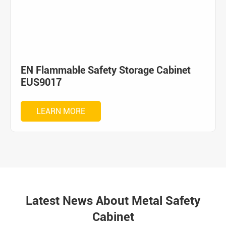
EN Flammable Safety Storage Cabinet
EUS9017
LEARN MORE
Latest News About Metal Safety
Cabinet