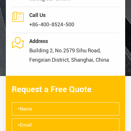

Call Us
+86-400-8524-500

Address
Building 2, No.2579 Sihu Road,
Fengxian District, Shanghai, China
Request a Free Quote