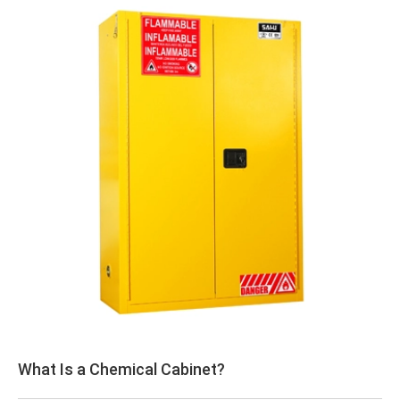
What Is a Chemical Cabinet?