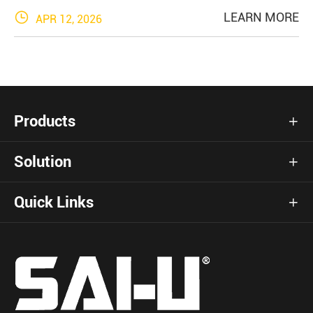

LEARN MORE
APR 12, 2026
Products

Solution

Quick Links
