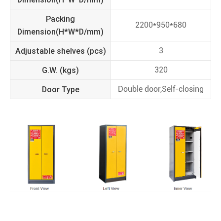
Packing
2200*950*680
Dimension(H*W*D/mm)
Adjustable shelves (pcs)
3
G.W. (kgs)
320
Door Type
Double door,Self-closing