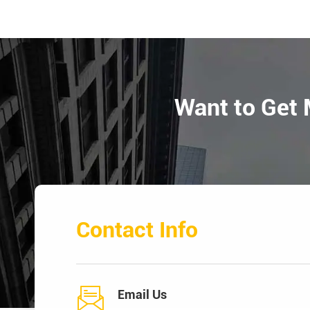
Want to Get 
Contact Info

Email Us