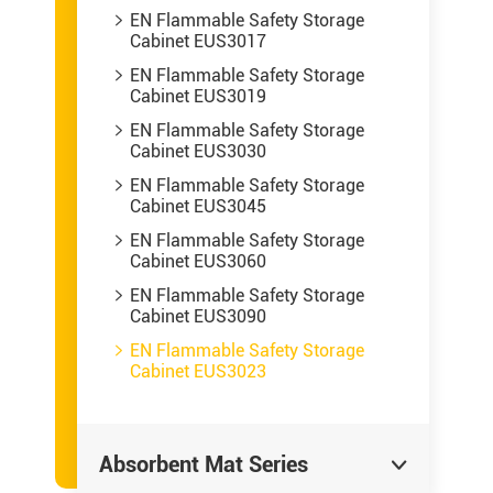
EN Flammable Safety Storage

Cabinet EUS3017
EN Flammable Safety Storage

Cabinet EUS3019
EN Flammable Safety Storage

Cabinet EUS3030
EN Flammable Safety Storage

Cabinet EUS3045
EN Flammable Safety Storage

Cabinet EUS3060
EN Flammable Safety Storage

Cabinet EUS3090
EN Flammable Safety Storage

Cabinet EUS3023
Absorbent Mat Series
