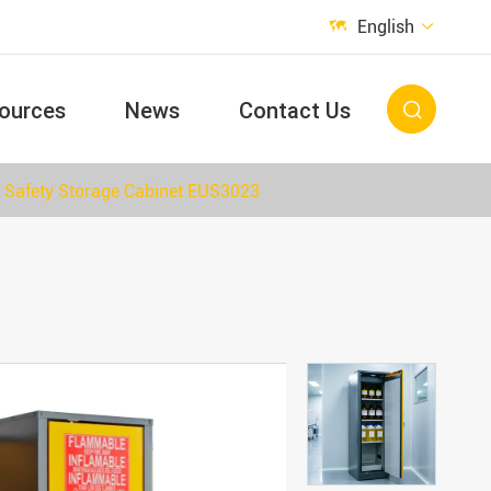
English


ources
News
Contact Us

Safety Storage Cabinet EUS3023