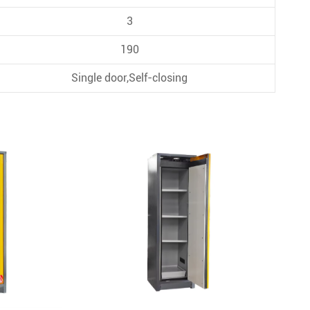
3
190
Single door,Self-closing