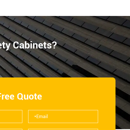
ety Cabinets?
Free Quote