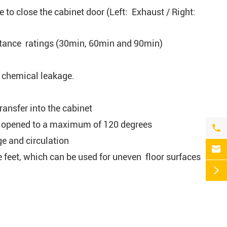
e to close the cabinet door (Left: Exhaust / Right:
istance ratings (30min, 60min and 90min)
l chemical leakage.
ransfer into the cabinet
 be opened to a maximum of 120 degrees

ge and circulation

 feet, which can be used for uneven floor surfaces
