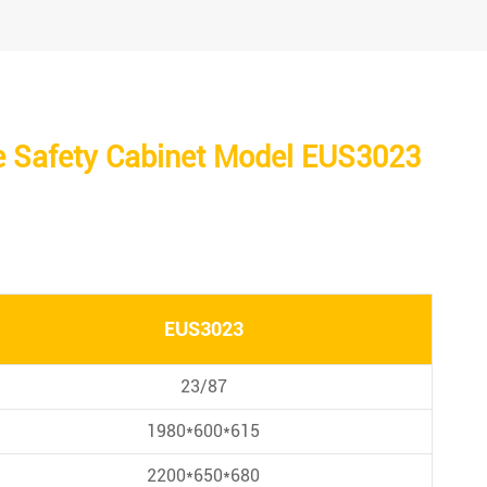
e Safety Cabinet Model EUS3023
EUS3023
23/87
1980*600*615
2200*650*680