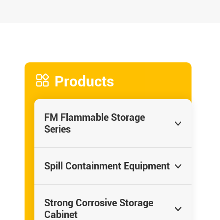

Products
FM Flammable Storage

Series
Spill Containment Equipment

Strong Corrosive Storage

Cabinet