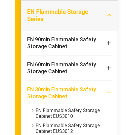
EN Flammable Storage

Series
EN 90min Flammable Safety

Storage Cabinet
EN 60min Flammable Safety

Storage Cabinet
EN 30min Flammable Safety

Storage Cabinet
EN Flammable Safety Storage

Cabinet EUS3010
EN Flammable Safety Storage

Cabinet EUS3012