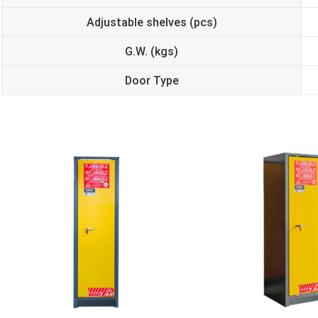
Adjustable shelves (pcs)
G.W. (kgs)
Door Type