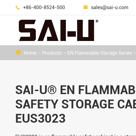
+86-400-8524-500
sales@sai-u.com


Outdoor Dangerous Goods Storage Cabinet
Home
Products
EN Flammable Storage Series
SAI-U® EN FLAMMAB
SAFETY STORAGE CA
EUS3023