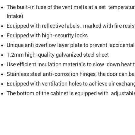
The built-in fuse of the vent melts at a set temperatur
Intake)
Equipped with reflective labels, marked with fire res
Equipped with high-security locks
Unique anti overflow layer plate to prevent accidenta
1.2mm high-quality galvanized steel sheet
Use efficient insulation materials to slow down heat t
Stainless steel anti-corros ion hinges, the door can
Equipped with ventilation holes to achieve air exchan
The bottom of the cabinet is equipped with adjustable