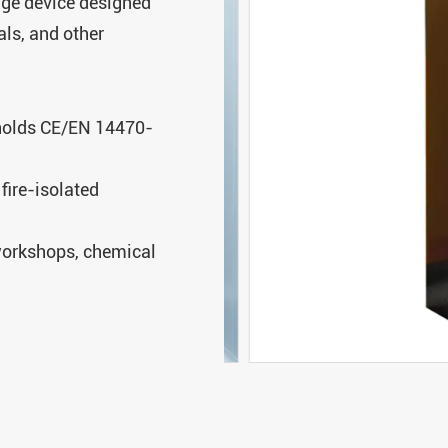
age device designed
als, and other
 holds CE/EN 14470-
fire-isolated
 workshops, chemical