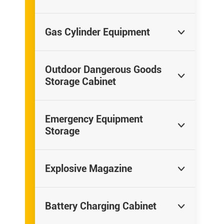
Gas Cylinder Equipment

Outdoor Dangerous Goods

Storage Cabinet
Emergency Equipment

Storage
Explosive Magazine

Battery Charging Cabinet
