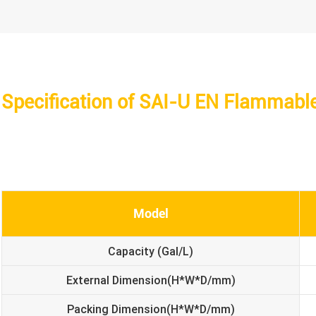
Specification of SAI-U EN Flammabl
Model
Capacity (Gal/L)
External Dimension(H*W*D/mm)
Packing Dimension(H*W*D/mm)