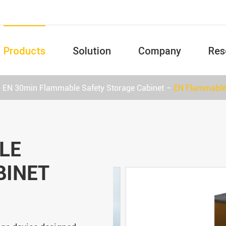
Products
Solution
Company
Res
EN 30min Flammable Safety Storage Cabinet
EN Flammable 
LE
BINET