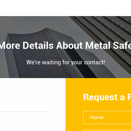
More Details About Metal Saf
We're waiting for your contact!
Request a 