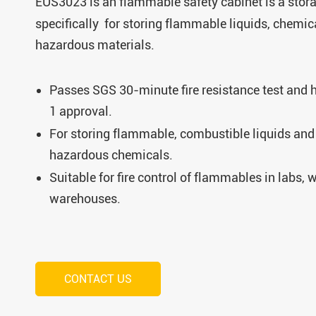
EUS3023 is an
flammable safety cabinet is a stor
specifically for storing flammable liquids, chemic
hazardous materials.
Passes SGS 30-minute fire resistance test and
1 approval.
For storing flammable, combustible liquids and 
hazardous chemicals.
Suitable for fire control of flammables in labs,
warehouses.
CONTACT US