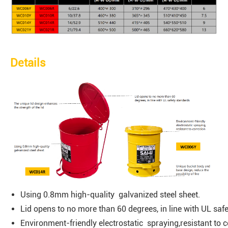
Details
Using 0.8mm high-quality galvanized steel sheet.
Lid opens to no more than 60 degrees, in line with UL saf
Environment-friendly electrostatic spraying,resistant to c