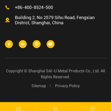

+86-400-8524-500
Building 2, No.2579 Sihu Road, Fengxian

District, Shanghai, China




Copyright ©
Shanghai SAI-U Metal Products Co., Ltd.
All
Rights Reserved.
Sitemap
Privacy Policy


