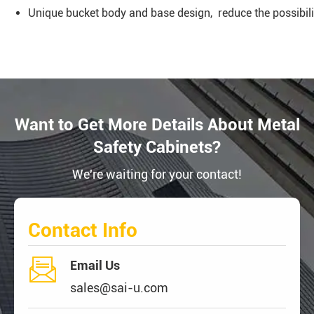
Unique bucket body and base design, reduce the possibility
Want to Get More Details About Metal
Safety Cabinets?
We're waiting for your contact!
Contact Info

Email Us
sales@sai-u.com