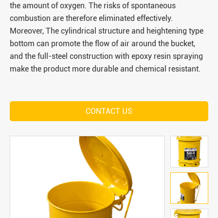
the amount of oxygen. The risks of spontaneous
combustion are therefore eliminated effectively.
Moreover, The cylindrical structure and heightening type
bottom can promote the flow of air around the bucket,
and the full-steel construction with epoxy resin spraying
make the product more durable and chemical resistant.
CONTACT US