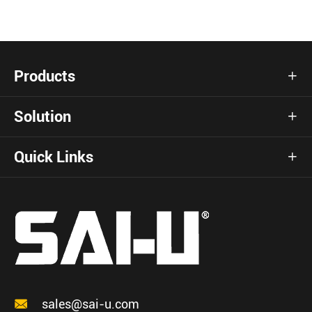
Products

Solution

Quick Links


sales@sai-u.com