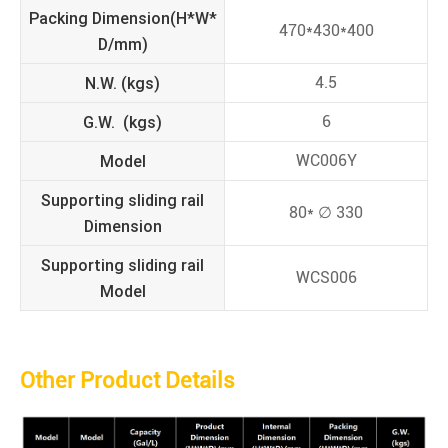
Packing Dimension(H*W*
470*430*400
D/mm)
N.W. (kgs)
4.5
G.W. (kgs)
6
Model
WC006Y
Supporting sliding rail
80* ∅ 330
Dimension
Supporting sliding rail
WCS006
Model
Other Product Details