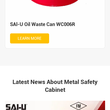
SAl-U Oil Waste Can WC006R
LEARN MORE
Latest News About Metal Safety
Cabinet