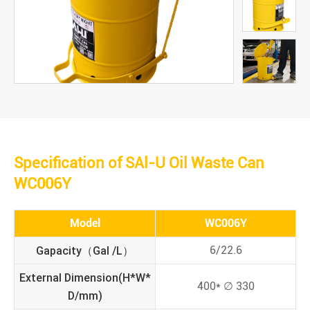
Specification of SAl-U Oil Waste Can
WC006Y
Model
WC006Y
Gapacity（Gal /L）
6/22.6
External Dimension(H*W*
400* ∅ 330
D/mm)