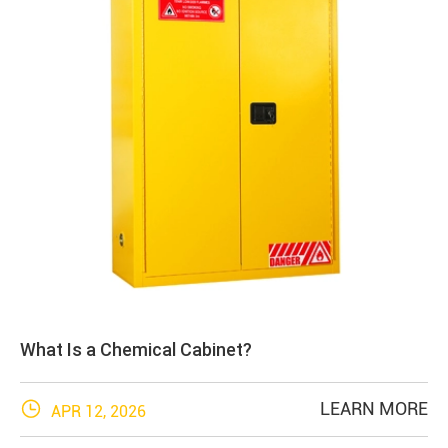
What Is a Chemical Cabinet?

LEARN MORE
APR 12, 2026