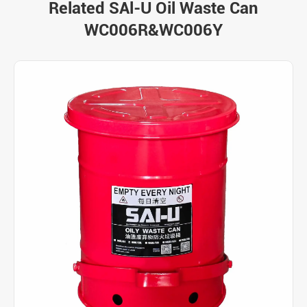
Related SAl-U Oil Waste Can
WC006R&WC006Y