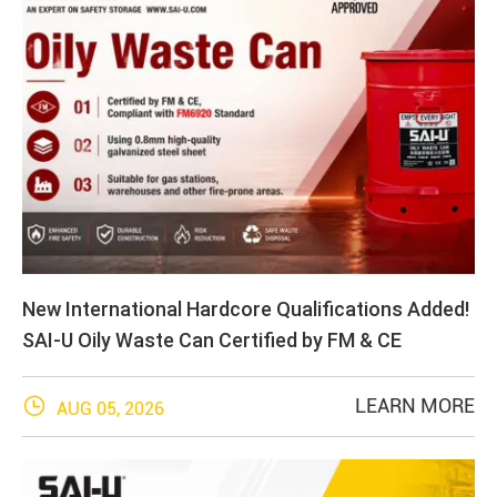
New International Hardcore Qualifications Added!
SAI-U Oily Waste Can Certified by FM & CE

LEARN MORE
AUG 05, 2026