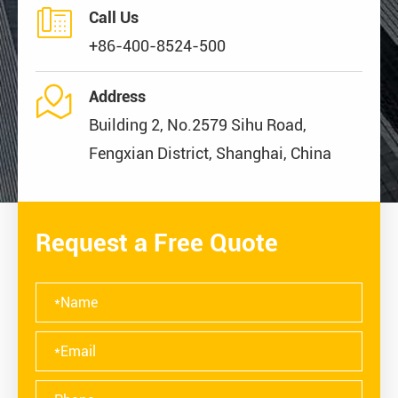

Call Us
+86-400-8524-500

Address
Building 2, No.2579 Sihu Road,
Fengxian District, Shanghai, China
Request a Free Quote