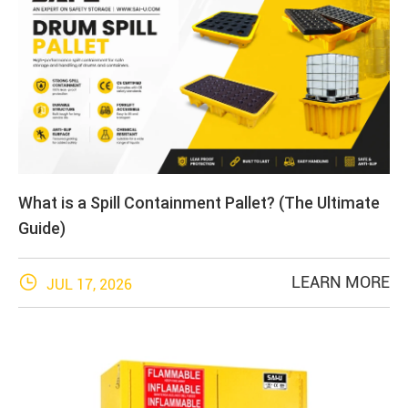
What is a Spill Containment Pallet? (The Ultimate
Guide)

LEARN MORE
JUL 17, 2026