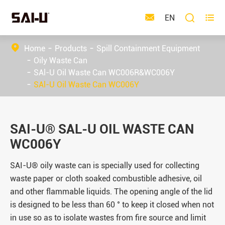



EN
Home
Products
Spill Containment Equipment
Oily Waste Can
SAl-U Oil Waste Can WC006R&WC006Y
SAl-U Oil Waste Can WC006Y
SAI-U® SAL-U OIL WASTE CAN
WC006Y
SAI-U® oily waste can is specially used for collecting
waste paper or cloth soaked combustible adhesive, oil
and other flammable liquids. The opening angle of the lid
is designed to be less than 60 ° to keep it closed when not
in use so as to isolate wastes from fire source and limit